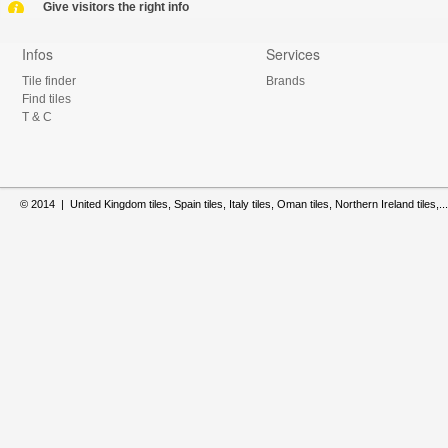
Give visitors the right info
Infos
Services
Tile finder
Brands
Find tiles
T & C
© 2014 | United Kingdom tiles, Spain tiles, Italy tiles, Oman tiles, Northern Ireland tiles,...