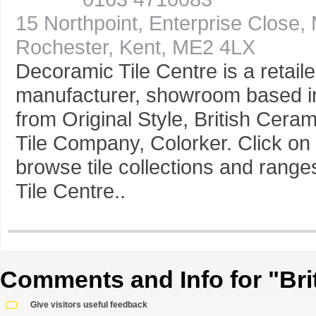
15 Northpoint, Enterprise Close,
Rochester, Kent, ME2 4LX
Decoramic Tile Centre is a retaile
manufacturer, showroom based in
from Original Style, British Cera
Tile Company, Colorker. Click on 
browse tile collections and rang
Tile Centre..
Comments and Info for "Brit 
Give visitors useful feedback