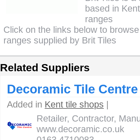
based in Kent 
ranges
Click on the links below to browse 
ranges supplied by Brit Tiles
Related Suppliers
Decoramic Tile Centre
Added in
Kent tile shops
|
Retailer, Contractor, Ma
www.decoramic.co.uk
0163 4710083