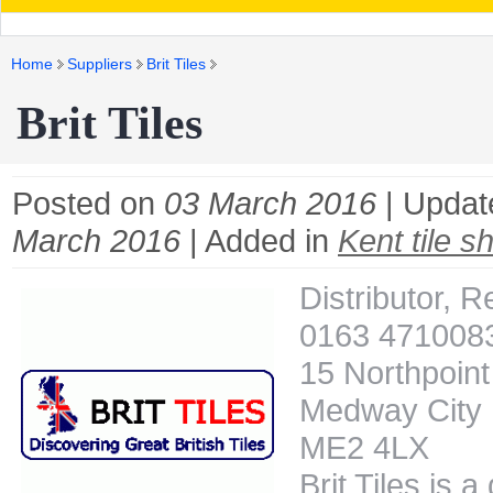
Home
Suppliers
Brit Tiles
Brit Tiles
Posted on
03 March 2016
| Updat
March 2016
| Added in
Kent tile s
Distributor, Re
0163 471008
15 Northpoint
Medway City E
ME2 4LX
Brit Tiles is a 