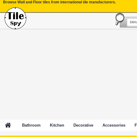
Browse Wall and Floor tiles from international tile manufacturers.
Bathroom
Kitchen
Decorative
Accessories
F