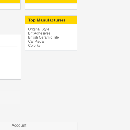
Top Manufacturers
Original Style
Brit Adhesives
British Ceramic Tile
Ca’ Pietra
Colorker
Account