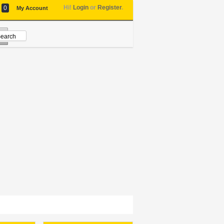
Hi!
Login
or
Register
.
0
My Account