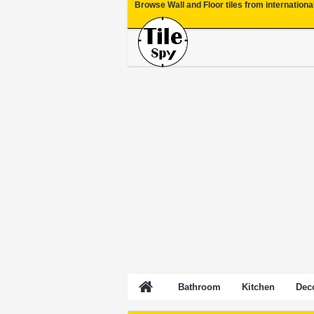
Browse Wall and Floor tiles from internationa
Bathroom
Kitchen
Deco