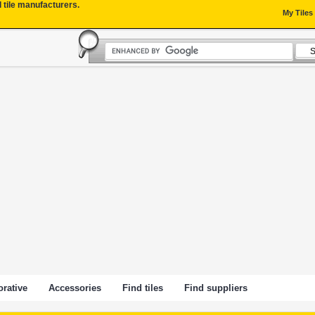
l tile manufacturers.
My Tiles
rative
Accessories
Find tiles
Find suppliers