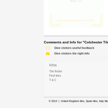
Comments and Info for "Colchester Tile
Give visitors useful feedback
Give visitors the right info
Infos
Tile finder
Find tiles
T & C
© 2014 | United Kingdom tiles, Spain tiles, Italy tile