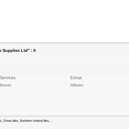
 Supplies Ltd" : 0
Services
Extras
Brands
Affiliates
s, Oman tiles, Northern Ireland tiles,....