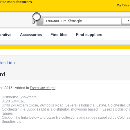
l tile manufacturers.
My Tiles
rative
Accessories
Find tiles
Find suppliers
ies Ltd
td
ch 2016
| Added in
Essex tile shops
Distributor, Showroom
0120 6844161
Units 2-4 Altbarn Close, Wyncolls Road, Severalls Industrial Estate, Colchester,
Colchester Tile Supplies Ltd is a distributor, showroom based in Essex stockist of 
ranges
Click on the links below to browse tile collections and ranges supplied by Colches
Supplies Ltd