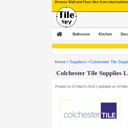
Browse Wall and Floor tiles from internationa
Bathroom
Kitchen
Deco
Home
Suppliers
Colchester Tile Suppl
Colchester Tile Supplies L
Posted on
03 March 2016
| Updated on
04 Mar