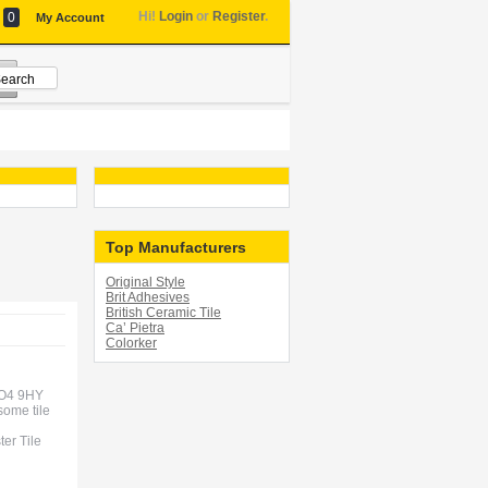
Hi!
Login
or
Register
.
0
My Account
Top Manufacturers
Original Style
Brit Adhesives
British Ceramic Tile
Ca’ Pietra
Colorker
 CO4 9HY
some tile
ter Tile