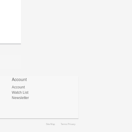
Account
Account
Watch List
Newsletter
Site Map
Terms Privacy