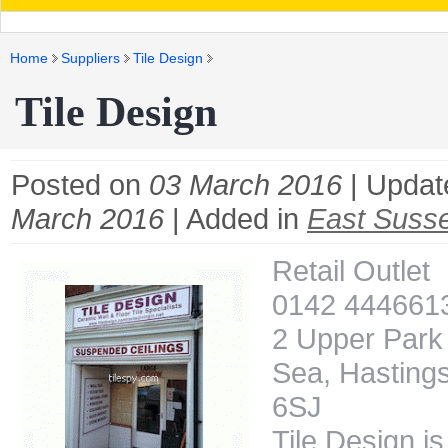
Home
Suppliers
Tile Design
Tile Design
Posted on
03 March 2016
| Updat
March 2016
| Added in
East Susse
Retail Outlet
0142 444661
2 Upper Park
Sea, Hastings
6SJ
Tile Design is