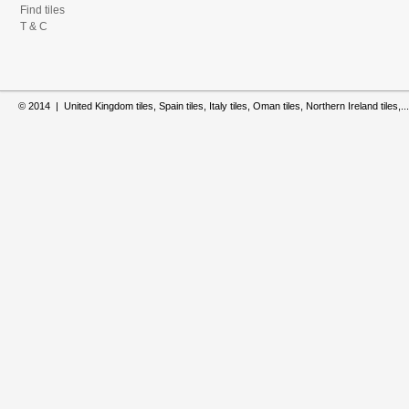
Find tiles
T & C
© 2014 | United Kingdom tiles, Spain tiles, Italy tiles, Oman tiles, Northern Ireland tiles,...