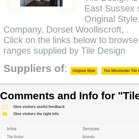
East Sussex s
Original Styl
Company, Dorset Woolliscroft, .
Click on the links below to browse 
ranges supplied by Tile Design
Suppliers of
:
Original Style
The Winchester Til
Comments and Info for "Tile
Give visitors useful feedback
Give visitors the right info
Infos
Services
Tile finder
Brands