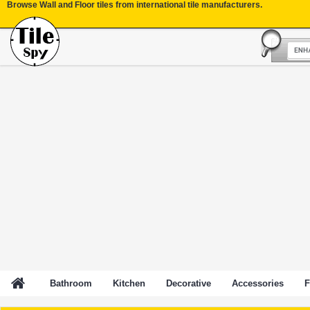
Browse Wall and Floor tiles from international tile manufacturers.
Bathroom
Kitchen
Decorative
Accessories
F