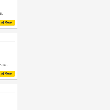
ile
ad More
Dorset
ad More