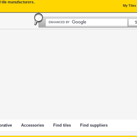
l tile manufacturers.
My Tiles
rative
Accessories
Find tiles
Find suppliers