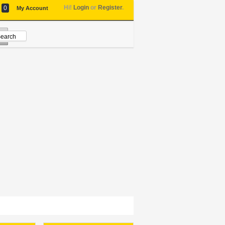
Hi!
Login
or
Register
.
0
My Account