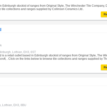
 in Edinburgh stockist of ranges from Original Style, The Winchester Tile Company, 
se tile collections and ranges supplied by Collinson Ceramics Ltd..
Re
d
uk
dinburgh, Lothian, EH3, 6ST
 is a retail outlet based in Edinburgh stockist of ranges from Original Style, The W
oft, . Click on the links below to browse tile collections and ranges supplied by Th
Re
h, Lothian, EH3, 8BU