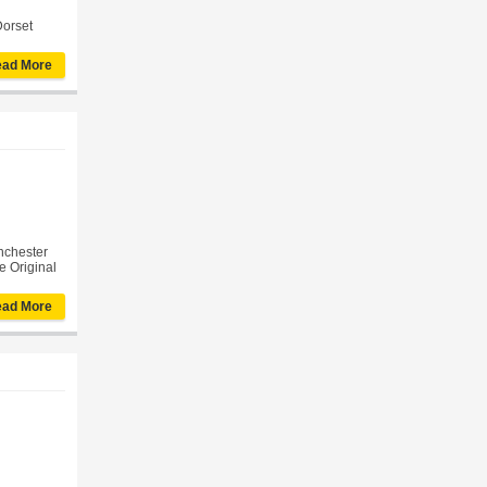
Dorset
ad More
inchester
e Original
ad More