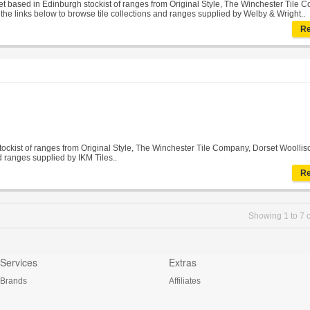
tlet based in Edinburgh stockist of ranges from Original Style, The Winchester Tile 
n the links below to browse tile collections and ranges supplied by Welby & Wright..
Re
stockist of ranges from Original Style, The Winchester Tile Company, Dorset Woolliscr
d ranges supplied by IKM Tiles..
Re
Showing 1 to 7 o
Services
Extras
Brands
Affiliates