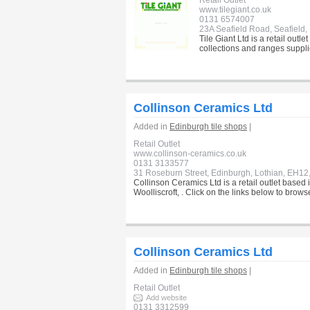
Retail Outlet
www.tilegiant.co.uk
0131 6574007
23A Seafield Road, Seafield
Tile Giant Ltd is a retail outl
collections and ranges supplie
Collinson Ceramics Ltd
Added in
Edinburgh tile shops
|
Retail Outlet
www.collinson-ceramics.co.uk
0131 3133577
31 Roseburn Street, Edinburgh, Lothian, EH12
Collinson Ceramics Ltd is a retail outlet based
Woolliscroft, . Click on the links below to brow
Collinson Ceramics Ltd
Added in
Edinburgh tile shops
|
Retail Outlet
Add website
0131 3312599