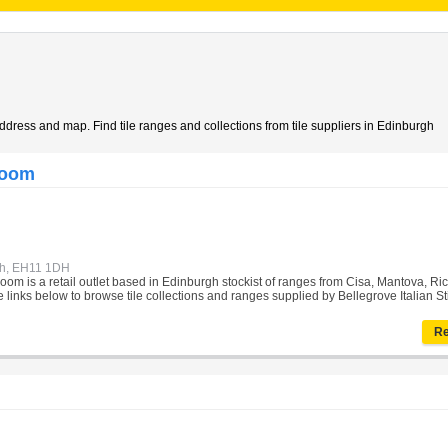
address and map. Find tile ranges and collections from tile suppliers in Edinburgh
room
gh, EH11 1DH
oom is a retail outlet based in Edinburgh stockist of ranges from Cisa, Mantova, Ric
 links below to browse tile collections and ranges supplied by Bellegrove Italian St
Re