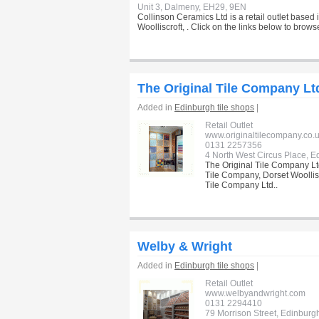
Unit 3, Dalmeny, EH29, 9EN
Collinson Ceramics Ltd is a retail outlet based
Woolliscroft, . Click on the links below to brow
The Original Tile Company Lt
Added in
Edinburgh tile shops
|
Retail Outlet
www.originaltilecompany.co.
0131 2257356
4 North West Circus Place, E
The Original Tile Company Ltd
Tile Company, Dorset Woolliscr
Tile Company Ltd..
Welby & Wright
Added in
Edinburgh tile shops
|
Retail Outlet
www.welbyandwright.com
0131 2294410
79 Morrison Street, Edinburg