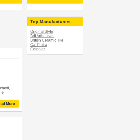
Top Manufacturers
Original Style
Brit Adhesives
British Ceramic Tile
Ca’ Pietra
Colorker
chetti,
ile
ad More