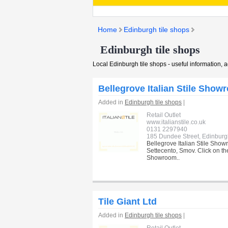
Home
Edinburgh tile shops
Edinburgh tile shops
Local Edinburgh tile shops - useful information, 
Bellegrove Italian Stile Show
Added in
Edinburgh tile shops
|
Retail Outlet
www.italianstile.co.uk
0131 2297940
185 Dundee Street, Edinbur
Bellegrove Italian Stile Showr
Settecento, Smov. Click on the
Showroom..
Tile Giant Ltd
Added in
Edinburgh tile shops
|