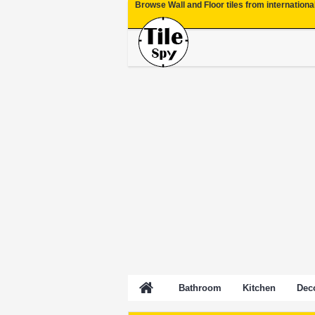
Browse Wall and Floor tiles from internationa
Bathroom
Kitchen
Deco