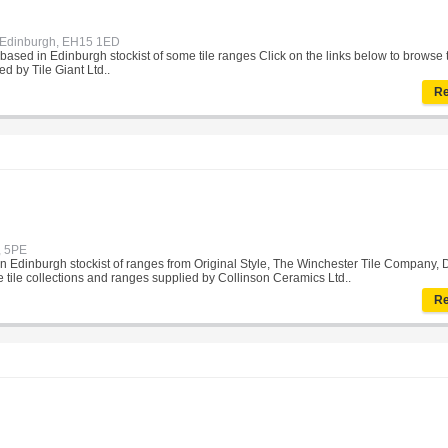
, Edinburgh, EH15 1ED
et based in Edinburgh stockist of some tile ranges Click on the links below to browse t
d by Tile Giant Ltd..
Re
, 5PE
 in Edinburgh stockist of ranges from Original Style, The Winchester Tile Company, 
se tile collections and ranges supplied by Collinson Ceramics Ltd..
Re