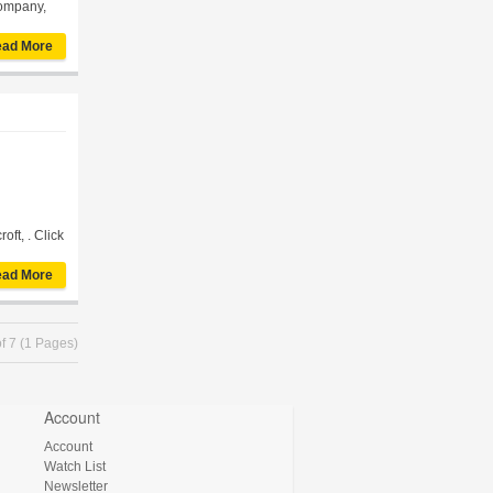
Company,
ad More
oft, . Click
ad More
f 7 (1 Pages)
Account
Account
Watch List
Newsletter