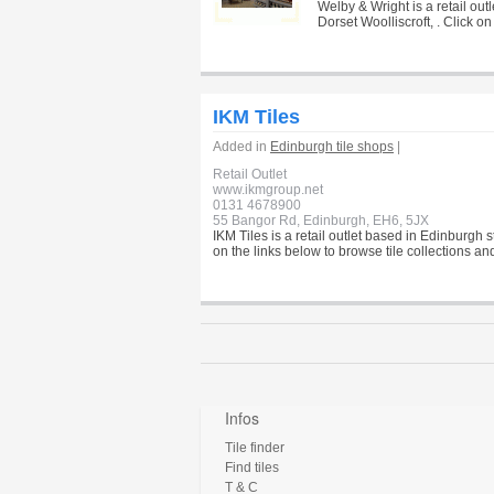
Welby & Wright is a retail ou
Dorset Woolliscroft, . Click o
IKM Tiles
Added in
Edinburgh tile shops
|
Retail Outlet
www.ikmgroup.net
0131 4678900
55 Bangor Rd, Edinburgh, EH6, 5JX
IKM Tiles is a retail outlet based in Edinburgh 
on the links below to browse tile collections an
Infos
Tile finder
Find tiles
T & C